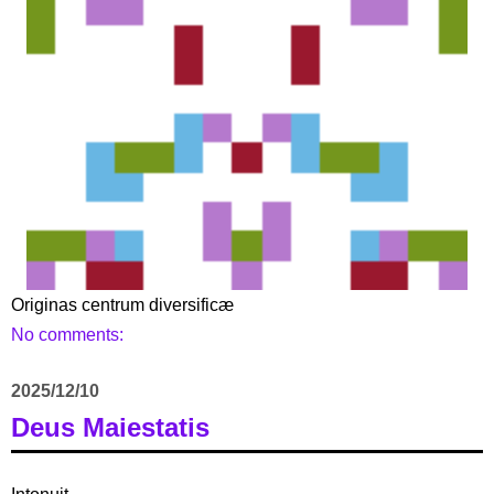
Originas centrum diversificæ
No comments:
2025/12/10
Deus Maiestatis