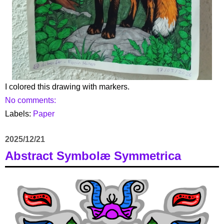
I colored this drawing with markers.
No comments:
Labels:
Paper
2025/12/21
Abstract Symbolæ Symmetrica