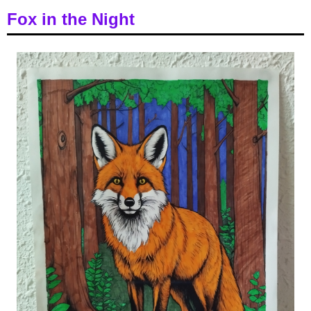
Fox in the Night