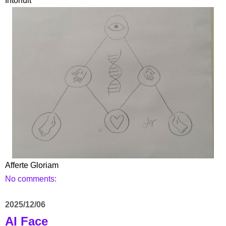
Intonuit
Afferte Gloriam
No comments:
2025/12/06
AI Face