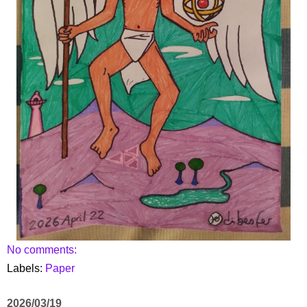
No comments:
Labels:
Paper
2026/03/19