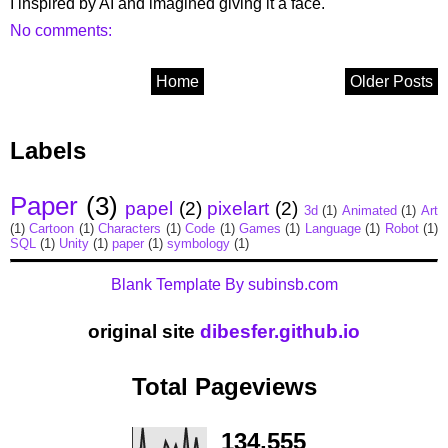
I inspired by AI and imagined giving it a face.
No comments:
Home
Older Posts
Labels
Paper
(3)
papel
(2)
pixelart
(2)
3d
(1)
Animated
(1)
Art
(1)
Cartoon
(1)
Characters
(1)
Code
(1)
Games
(1)
Language
(1)
Robot
(1)
SQL
(1)
Unity
(1)
paper
(1)
symbology
(1)
Blank Template By subinsb.com
original site
dibesfer.github.io
Total Pageviews
134,555