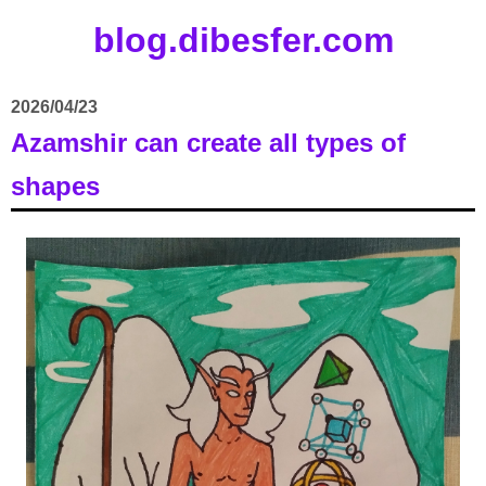
blog.dibesfer.com
2026/04/23
Azamshir can create all types of
shapes